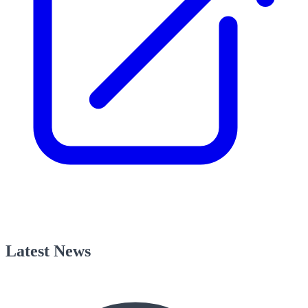
Latest News