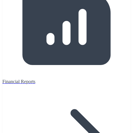
Financial Reports