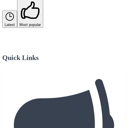
Latest
Most popular
Quick Links