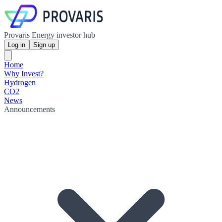
Provaris Energy investor hub
Log in
Sign up
Home
Why Invest?
Hydrogen
CO2
News
Announcements