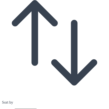
Sort by