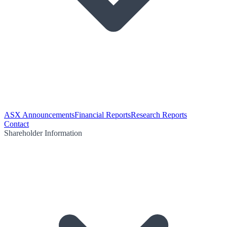
ASX Announcements
Financial Reports
Research Reports
Contact
Shareholder Information