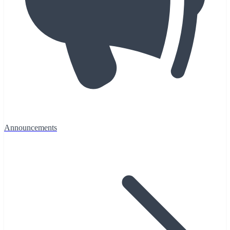
Announcements