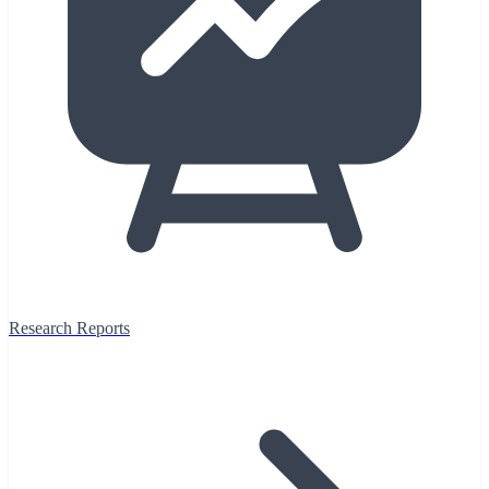
Research Reports