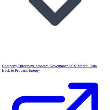
Company Directory
Corporate Governance
ASX Market Data
Back to Provaris Energy