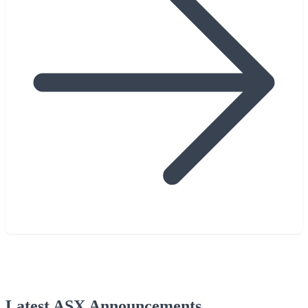
Latest ASX Announcements