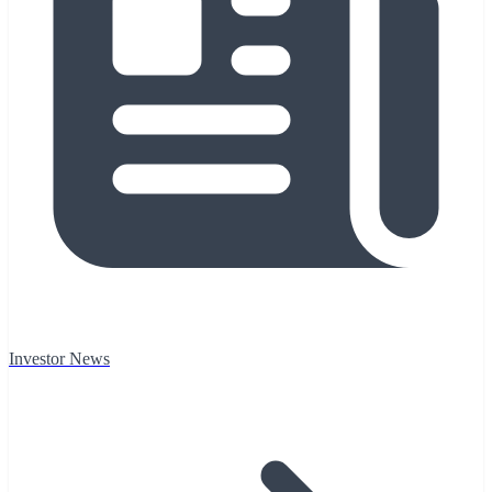
Investor News