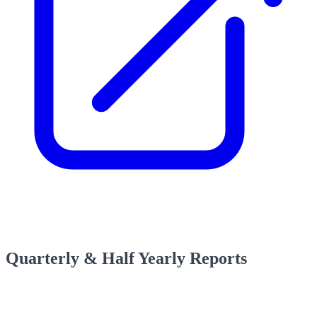
Quarterly & Half Yearly Reports