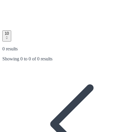
10
0 results
Showing
0
to
0
of
0 results