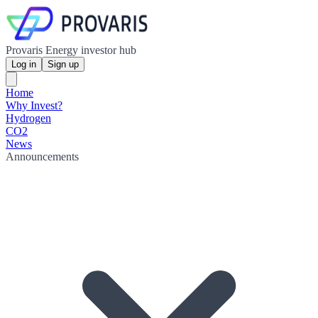
Provaris Energy investor hub
Log in
Sign up
Home
Why Invest?
Hydrogen
CO2
News
Announcements