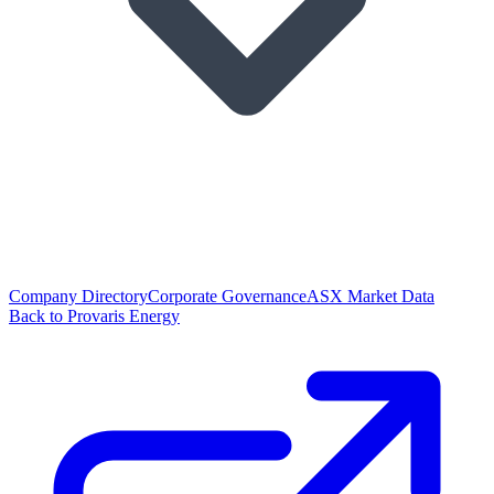
Company Directory
Corporate Governance
ASX Market Data
Back to Provaris Energy