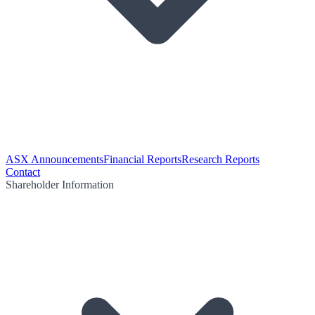
ASX Announcements
Financial Reports
Research Reports
Contact
Shareholder Information