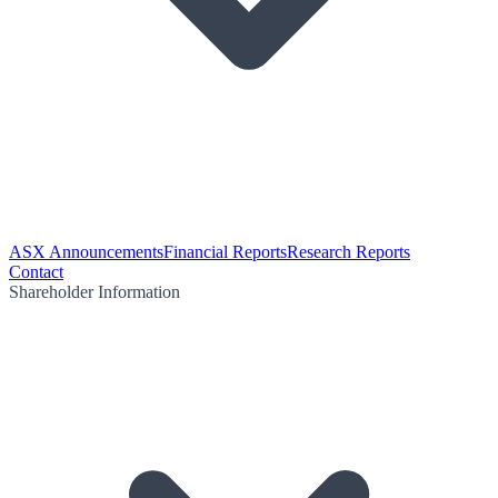
ASX Announcements
Financial Reports
Research Reports
Contact
Shareholder Information