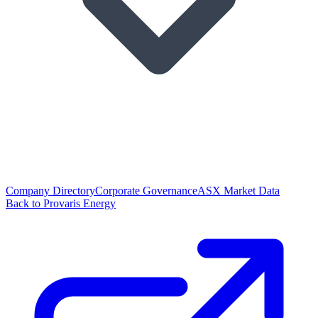
Company Directory
Corporate Governance
ASX Market Data
Back to Provaris Energy