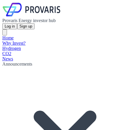
Provaris Energy investor hub
Log in
Sign up
Home
Why Invest?
Hydrogen
CO2
News
Announcements