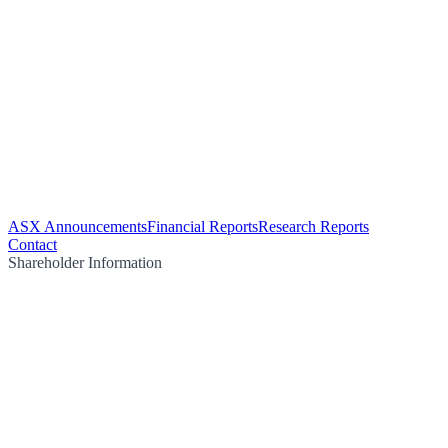
ASX Announcements
Financial Reports
Research Reports
Contact
Shareholder Information