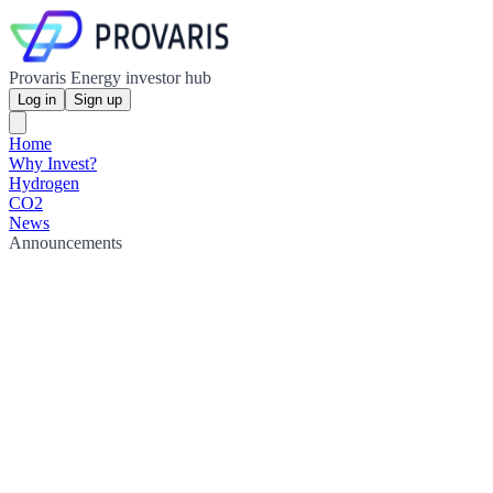
Provaris Energy investor hub
Log in
Sign up
Home
Why Invest?
Hydrogen
CO2
News
Announcements