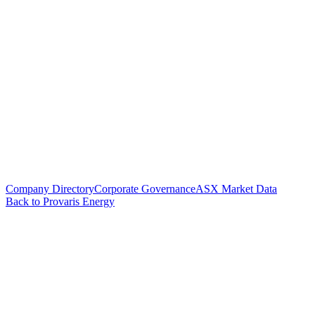
Company Directory
Corporate Governance
ASX Market Data
Back to Provaris Energy