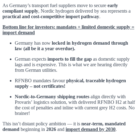
As Germany’s transport fuel suppliers move to secure
early
compliant supply
, Nordic hydrogen delivered by sea represents a
practical and cost‑competitive import pathway
.
Bottom line for investors: mandates + limited domestic supply =
import demand
Germany has now
locked in hydrogen demand through
law (all be it a year overdue).
German expects
imports to fill the gap
as domestic supply
lags and is expensive. This is what we are hearing directly
from German utilities.
RFNBO mandates favour
physical, traceable hydrogen
supply – not certificates!
Nordic‑to‑Germany shipping routes
align directly with
Provaris’ logistics solution, with delivered RFNBO H2 at half
the cost of penalties and inline with current grey H2 costs. No
brainer!
This isn’t distant policy ambition — it is
near‑term, mandated
demand
beginning in
2026
and
import demand by 2030
.