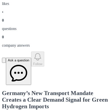
like
s
•
0
question
s
0
company answer
s
Ask a question
Follow
Germany’s New Transport Mandate
Creates a Clear Demand Signal for Green
Hydrogen Imports