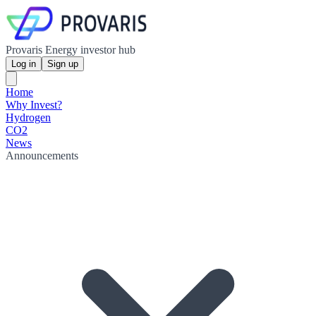
Provaris Energy investor hub
Log in
Sign up
Home
Why Invest?
Hydrogen
CO2
News
Announcements