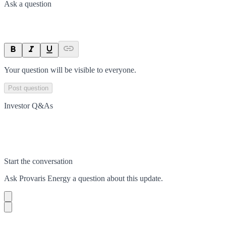
Ask a question
Your question will be visible to everyone.
Post question
Investor Q&As
Start the conversation
Ask
Provaris Energy
a question about this
update
.