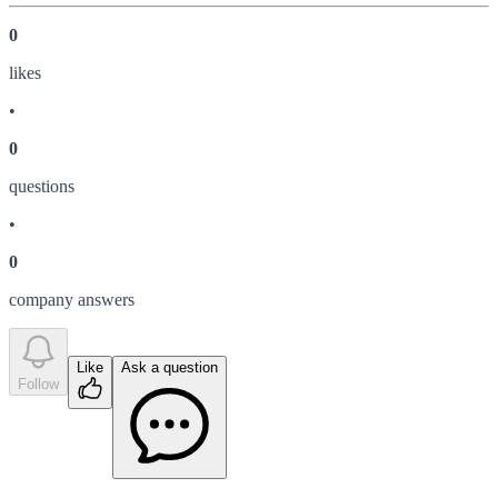
0
like
s
•
0
question
s
•
0
company answer
s
Like
Ask a question
Follow