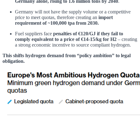
Germany alone, rising to 1.6 million tons by 2040
.
Germany will not have the supply volume or a competitive
price to meet quotas, therefore creating an
import
requirement of ~100,000 tpa from 2030.
Fuel suppliers face
penalties of €120/GJ if they fail to
comply
equivalent to a price of €14-15/kg for H2
– creating
a strong economic incentive to source compliant hydrogen.
This shifts hydrogen demand from “policy ambition” to legal
obligation.