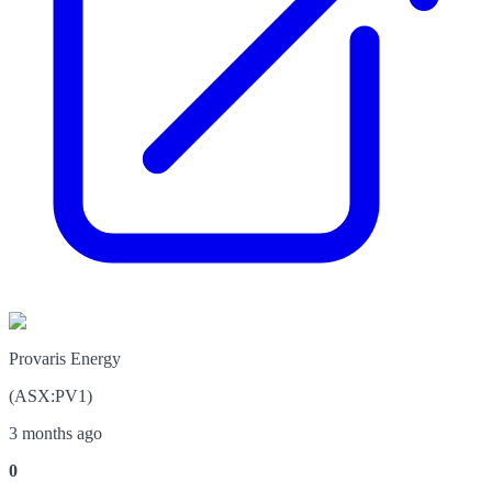
Provaris Energy
(
ASX
:
PV1
)
3 months ago
0