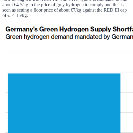
about €4.5/kg to the price of grey hydrogen to comply and this is
seen as setting a floor price of about €7/kg against the RED III cap
of €14-15/kg.