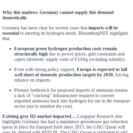
Why this matters: Germany cannot supply this demand
domestically
Germany has been clear for several years that
imports will be
essential
to meeting its hydrogen needs. BloombergNEF highlights
that:
European green hydrogen production costs remain
structurally high
due to power prices, grid constraints and
capex (domestic supply costs of €10/kg excluding subsidy).
Even with strong policy support,
Europe is expected to fall
well short of domestic production targets by 2030
, forcing
reliance on imports.
Primary bottleneck for proposed imports of ammonia remans
a lack of “cracking” infrastructure required to convert
imported ammonia back into hydrogen for use in the transport
sector (not to mention the cost).
Existing grey H2 market impacted…
Longspur Research also
highlights Germany has had a mandatory greenhouse gas reduction
quota in place for transport fuels since 2015, the GHG Quote will
now be aligned with RED III. The GHG Quote is estimated to add