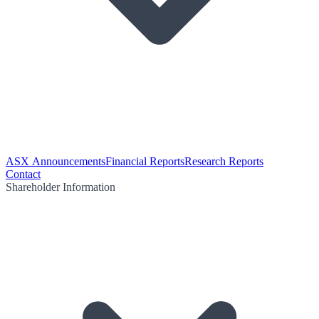
ASX Announcements
Financial Reports
Research Reports
Contact
Shareholder Information