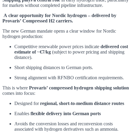
for markets without completed pipeline infrastructure.
A clear opportunity for Nordic hydrogen – delivered by
Provaris’ Compressed H2 carriers.
The new German mandate opens a clear window for Nordic
hydrogen production:
Competitive renewable power prices indicate
delivered cost
estimate of
~
€7/kg
(subject to power pricing and shipping
distance).
Short shipping distances to German ports.
Strong alignment with RFNBO certification requirements.
This is where
Provaris’ compressed hydrogen shipping solution
comes into focus:
Designed for
regional, short‑to‑medium distance routes
Enables
flexible delivery into German ports
Avoids the conversion losses and reconversion costs
associated with hydrogen derivatives such as ammonia.