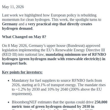
May 11, 2026
Last week we highlighted how European policy is rebuilding
momentum for clean hydrogen. This week, the spotlight turns to
Germany
and a
very practical step that directly creates
hydrogen demand
.
What Changed on May 8?
On 8 May 2026, Germany’s upper house (Bundesrat) approved
legislation implementing the EU’s Renewable Energy Directive III
(RED III) into national law,
mandating minimum use of RFNBO
hydrogen (green hydrogen made with renewable electricity) in
transport fuels
.
Key points for investors:
Mandatory for fuel suppliers to source RFNBO fuels from
2026, starting at 0.1% of transport energy. The mandate rises
to ~1.2% by 2030 and 10% by 2040 (200% above the EU
requirement).
BloombergNEF estimates that the quotas could drive
250,000
metric tons of green hydrogen demand by 2030 in