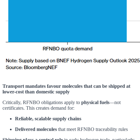
Transport mandates favour molecules that can be shipped at
lower-cost than domestic supply
Critically, RFNBO obligations apply to
physical fuels
—not
certificates. This creates demand for:
Reliable, scalable supply chains
Delivered molecules
that meet RFNBO traceability rules
Shipping plays a central role
in early hydrogen trade, particularly