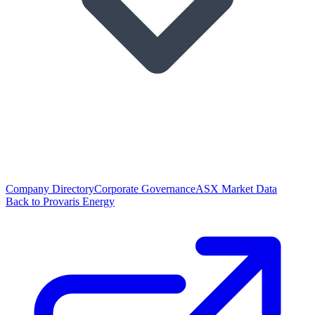
Company Directory
Corporate Governance
ASX Market Data
Back to Provaris Energy