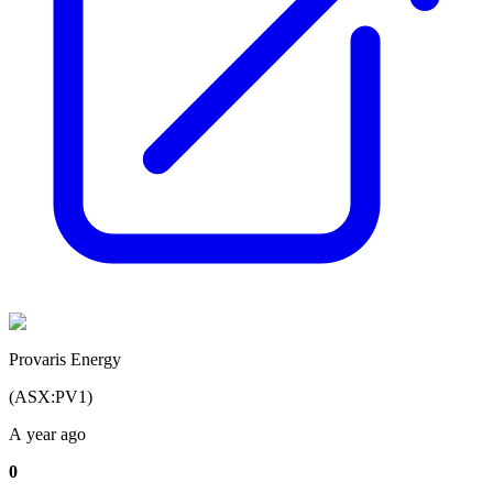
Provaris Energy
(
ASX
:
PV1
)
A year ago
0