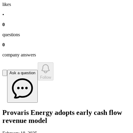
like
s
•
0
question
s
0
company answer
s
Ask a question
Follow
Provaris Energy adopts early cash flow
revenue model