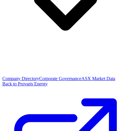
Company Directory
Corporate Governance
ASX Market Data
Back to Provaris Energy