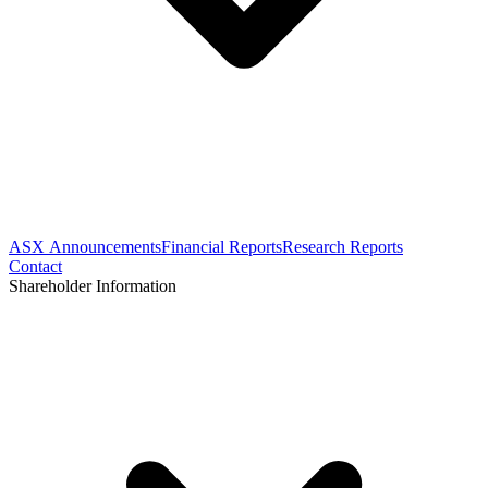
ASX Announcements
Financial Reports
Research Reports
Contact
Shareholder Information