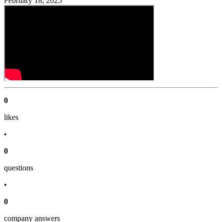
February 18, 2025
0
like
s
•
0
question
s
•
0
company answer
s