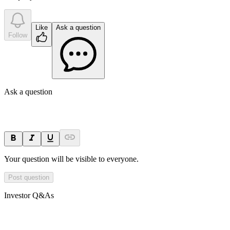
Like
Ask a question
Follow
Ask a question
Your question will be visible to everyone.
Post question
Investor Q&As