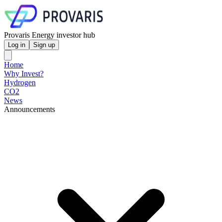
Provaris Energy investor hub
Log in
Sign up
Home
Why Invest?
Hydrogen
CO2
News
Announcements