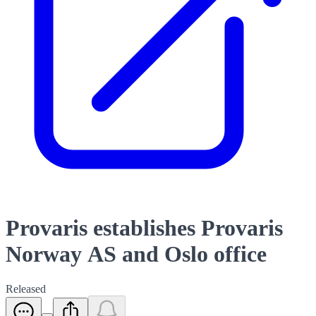
Provaris establishes Provaris
Norway AS and Oslo office
Released