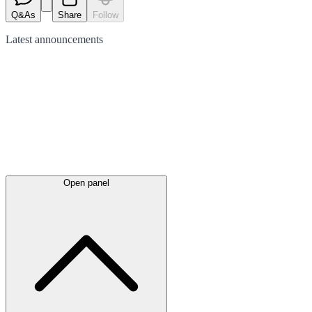
Q&As
Share
Follow
Latest
announcements
Open panel