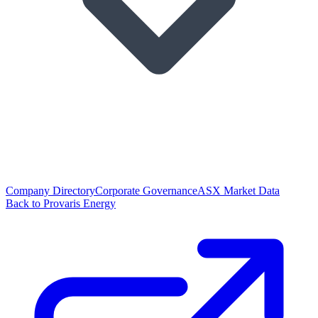
Company Directory
Corporate Governance
ASX Market Data
Back to Provaris Energy