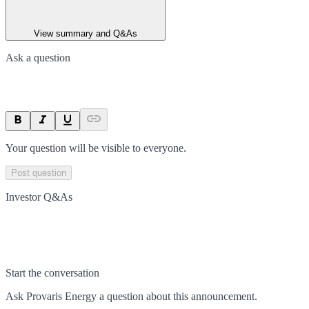
View summary and Q&As
Ask a question
Your question will be visible to everyone.
Post question
Investor Q&As
Start the conversation
Ask
Provaris Energy
a question about this
announcement
.