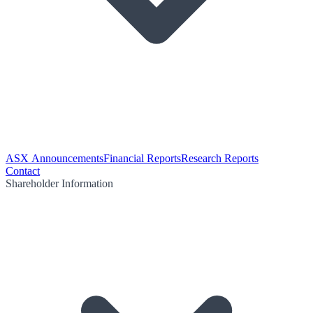
ASX Announcements
Financial Reports
Research Reports
Contact
Shareholder Information