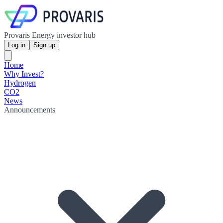
Provaris Energy investor hub
Log in
Sign up
Home
Why Invest?
Hydrogen
CO2
News
Announcements