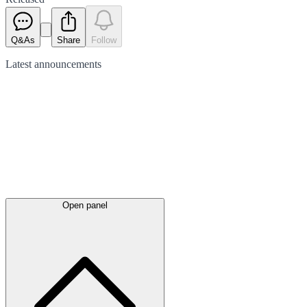
Q&As
Share
Follow
Latest
announcements
Open panel