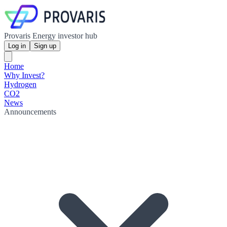
Provaris Energy investor hub
Log in
Sign up
Home
Why Invest?
Hydrogen
CO2
News
Announcements