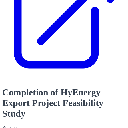
Completion of HyEnergy
Export Project Feasibility
Study
Released