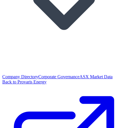
Company Directory
Corporate Governance
ASX Market Data
Back to Provaris Energy