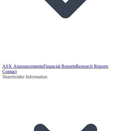
ASX Announcements
Financial Reports
Research Reports
Contact
Shareholder Information