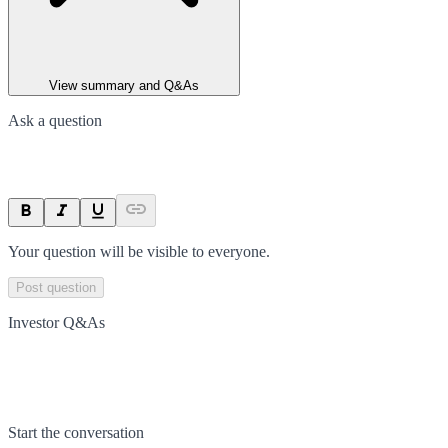
View summary and Q&As
Ask a question
Your question will be visible to everyone.
Post question
Investor Q&As
Start the conversation