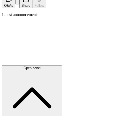
Q&As
Share
Follow
Latest
announcements
Open panel