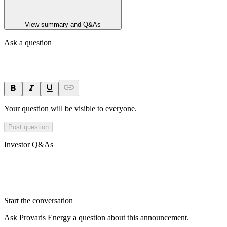
View summary and Q&As
Ask a question
Your question will be visible to everyone.
Post question
Investor Q&As
Start the conversation
Ask
Provaris Energy
a question about this
announcement
.