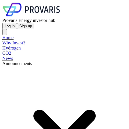
Provaris Energy investor hub
Log in
Sign up
Home
Why Invest?
Hydrogen
CO2
News
Announcements