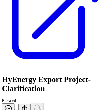
HyEnergy Export Project-
Clarification
Released