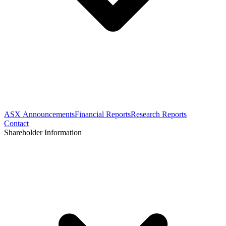
ASX Announcements
Financial Reports
Research Reports
Contact
Shareholder Information