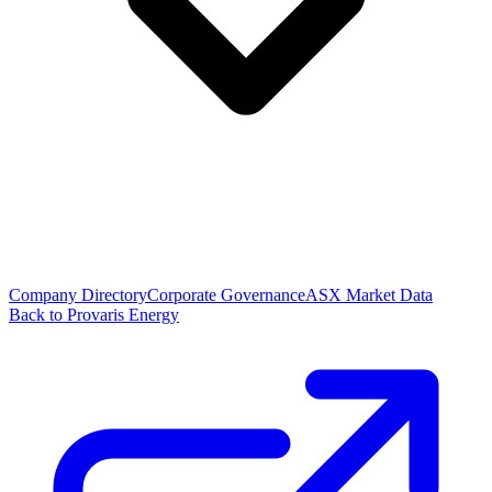
Company Directory
Corporate Governance
ASX Market Data
Back to Provaris Energy