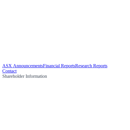
ASX Announcements
Financial Reports
Research Reports
Contact
Shareholder Information