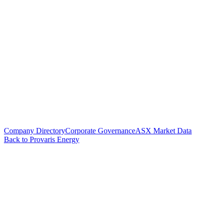
Company Directory
Corporate Governance
ASX Market Data
Back to Provaris Energy