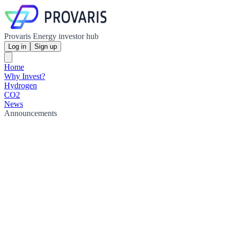
Provaris Energy investor hub
Log in
Sign up
Home
Why Invest?
Hydrogen
CO2
News
Announcements