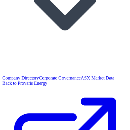
Company Directory
Corporate Governance
ASX Market Data
Back to Provaris Energy