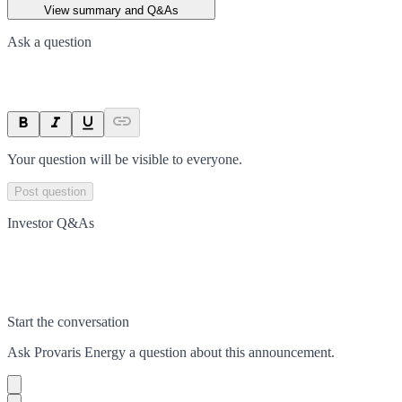
View summary and Q&As
Ask a question
Your question will be visible to everyone.
Post question
Investor Q&As
Start the conversation
Ask
Provaris Energy
a question about this
announcement
.