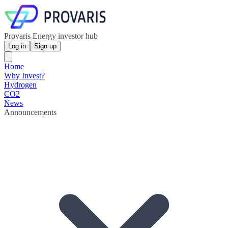
Provaris Energy investor hub
Log in
Sign up
Home
Why Invest?
Hydrogen
CO2
News
Announcements