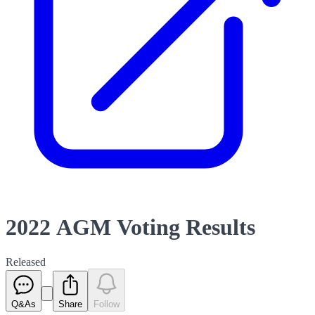
2022 AGM Voting Results
Released
Q&As
Share
Follow