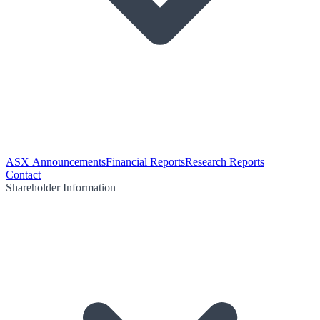
ASX Announcements
Financial Reports
Research Reports
Contact
Shareholder Information