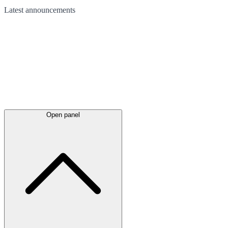
Latest
announcements
Open panel