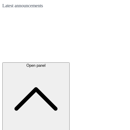
Latest
announcements
Open panel