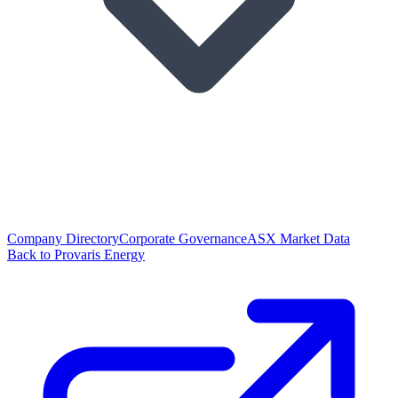
Company Directory
Corporate Governance
ASX Market Data
Back to Provaris Energy