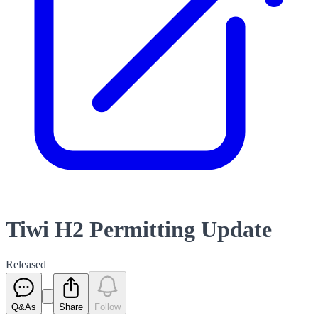
Tiwi H2 Permitting Update
Released
Q&As
Share
Follow