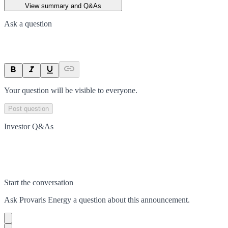
View summary and Q&As
Ask a question
Your question will be visible to everyone.
Post question
Investor Q&As
Start the conversation
Ask
Provaris Energy
a question about this
announcement
.