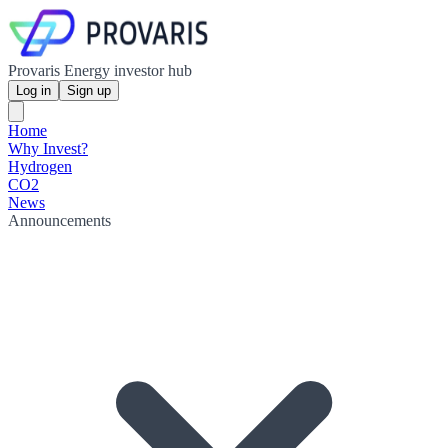
Provaris Energy investor hub
Log in
Sign up
Home
Why Invest?
Hydrogen
CO2
News
Announcements