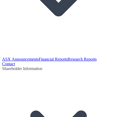
ASX Announcements
Financial Reports
Research Reports
Contact
Shareholder Information