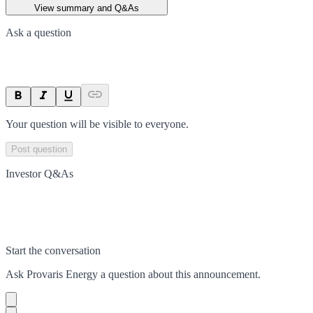
View summary and Q&As
Ask a question
Your question will be visible to everyone.
Post question
Investor Q&As
Start the conversation
Ask
Provaris Energy
a question about this
announcement
.