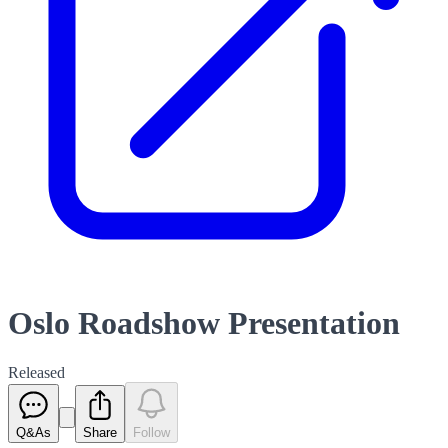
Oslo Roadshow Presentation
Released
Q&As
Share
Follow