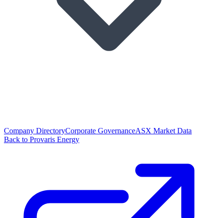
Company Directory
Corporate Governance
ASX Market Data
Back to Provaris Energy