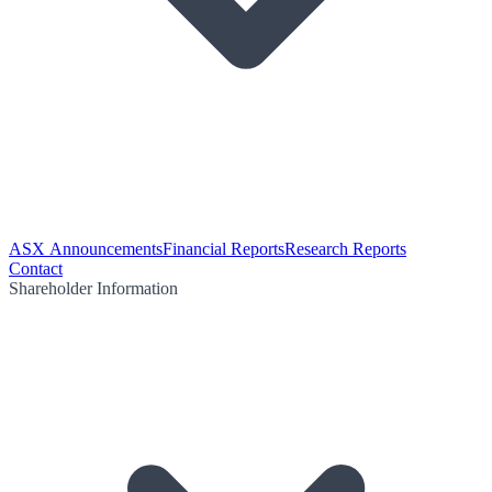
ASX Announcements
Financial Reports
Research Reports
Contact
Shareholder Information