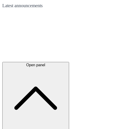
Latest
announcements
Open panel