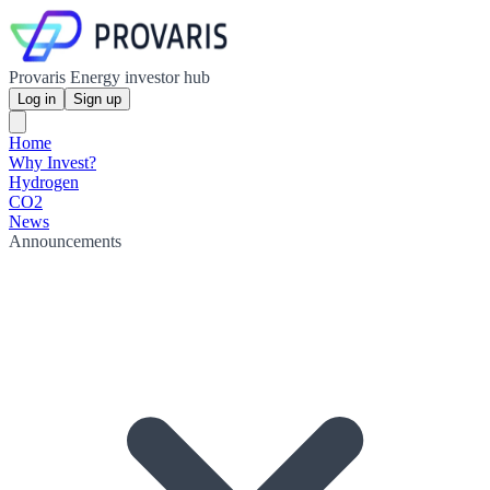
Provaris Energy investor hub
Log in
Sign up
Home
Why Invest?
Hydrogen
CO2
News
Announcements