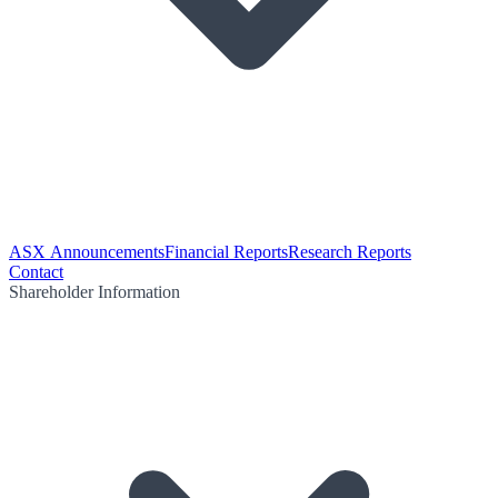
ASX Announcements
Financial Reports
Research Reports
Contact
Shareholder Information