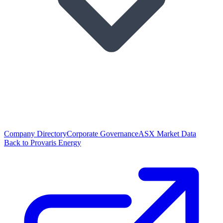
Company Directory
Corporate Governance
ASX Market Data
Back to Provaris Energy