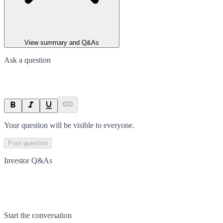
View summary and Q&As
Ask a question
Your question will be visible to everyone.
Post question
Investor Q&As
Start the conversation