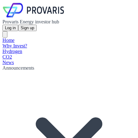
Provaris Energy investor hub
Log in
Sign up
Home
Why Invest?
Hydrogen
CO2
News
Announcements