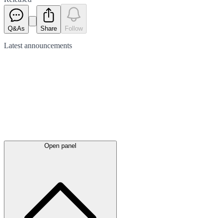
Q&As
Share
Follow
Latest
announcements
Open panel