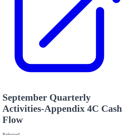
September Quarterly
Activities-Appendix 4C Cash
Flow
Released