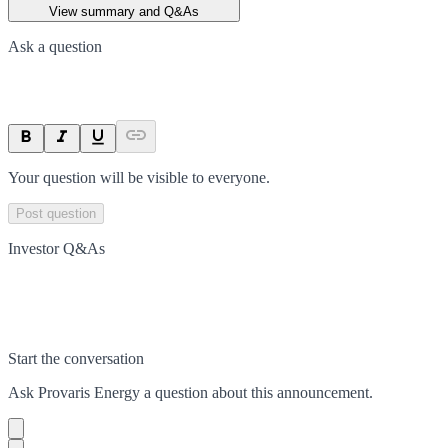
View summary and Q&As
Ask a question
Your question will be visible to everyone.
Post question
Investor Q&As
Start the conversation
Ask
Provaris Energy
a question about this
announcement
.