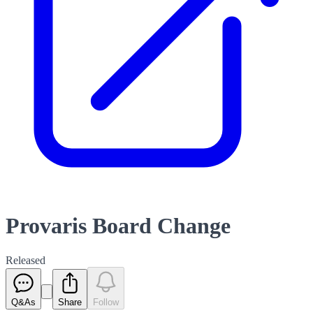
Provaris Board Change
Released
Q&As
Share
Follow