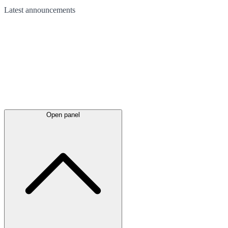
Latest
announcements
Open panel