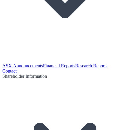
ASX Announcements
Financial Reports
Research Reports
Contact
Shareholder Information