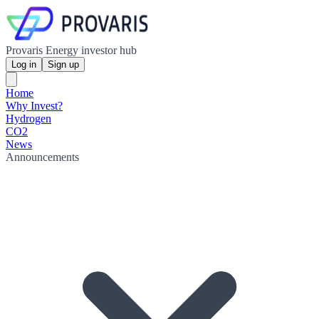
Provaris Energy investor hub
Log in
Sign up
Home
Why Invest?
Hydrogen
CO2
News
Announcements