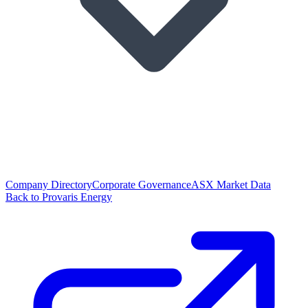
Company Directory
Corporate Governance
ASX Market Data
Back to Provaris Energy