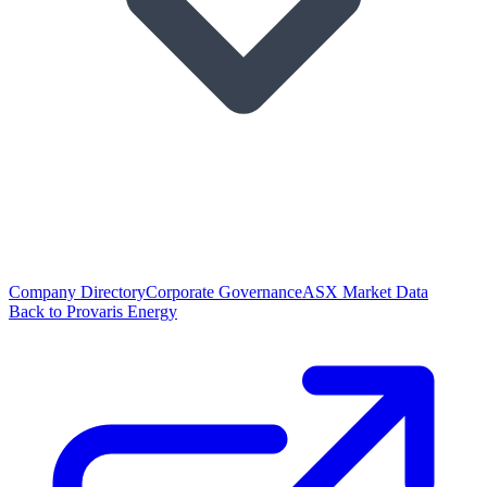
Company Directory
Corporate Governance
ASX Market Data
Back to Provaris Energy