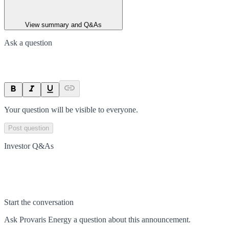
View summary and Q&As
Ask a question
Your question will be visible to everyone.
Post question
Investor Q&As
Start the conversation
Ask
Provaris Energy
a question about this
announcement
.