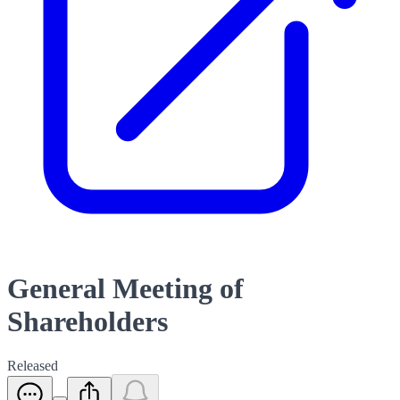
General Meeting of
Shareholders
Released