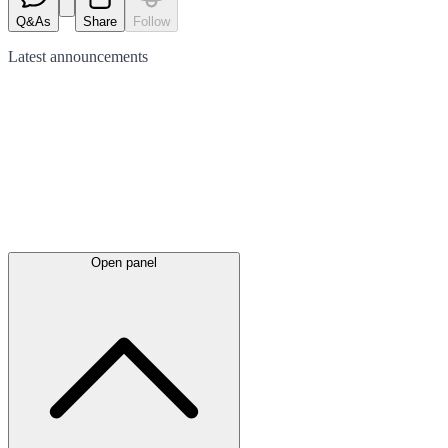
Q&As
Share
Follow
Latest
announcements
Open panel