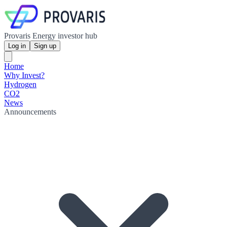
Provaris Energy investor hub
Log in
Sign up
Home
Why Invest?
Hydrogen
CO2
News
Announcements