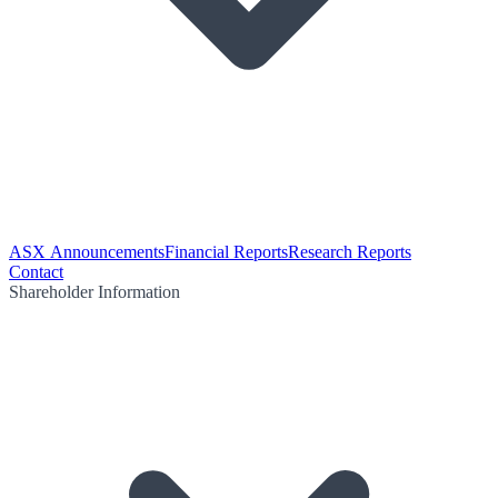
ASX Announcements
Financial Reports
Research Reports
Contact
Shareholder Information