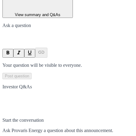
View summary and Q&As
Ask a question
Your question will be visible to everyone.
Post question
Investor Q&As
Start the conversation
Ask
Provaris Energy
a question about this
announcement
.