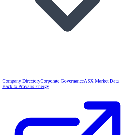
Company Directory
Corporate Governance
ASX Market Data
Back to Provaris Energy