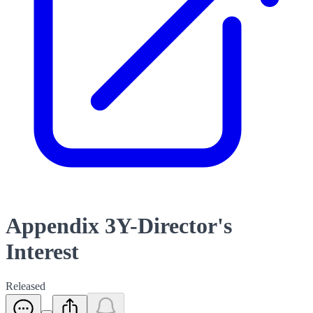
Appendix 3Y-Director's
Interest
Released