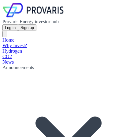
Provaris Energy investor hub
Log in
Sign up
Home
Why Invest?
Hydrogen
CO2
News
Announcements