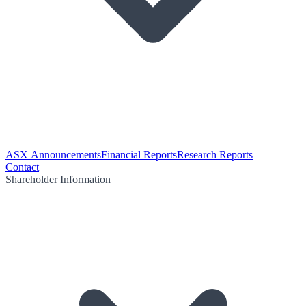
ASX Announcements
Financial Reports
Research Reports
Contact
Shareholder Information