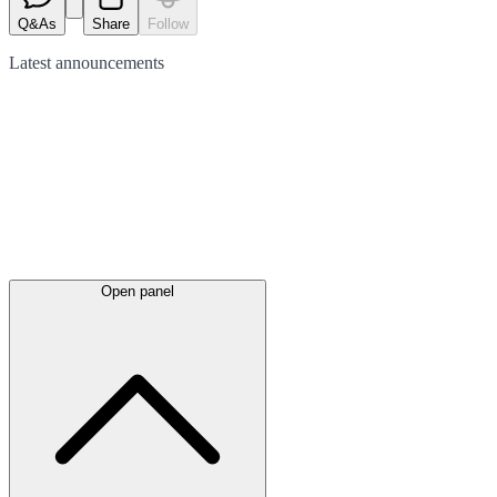
Q&As
Share
Follow
Latest
announcements
Open panel