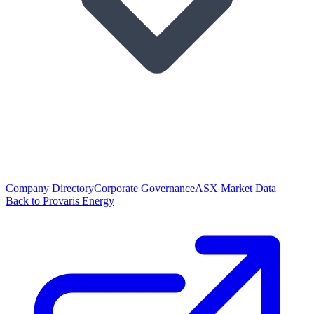
Company Directory
Corporate Governance
ASX Market Data
Back to Provaris Energy