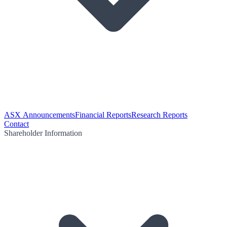
ASX Announcements
Financial Reports
Research Reports
Contact
Shareholder Information