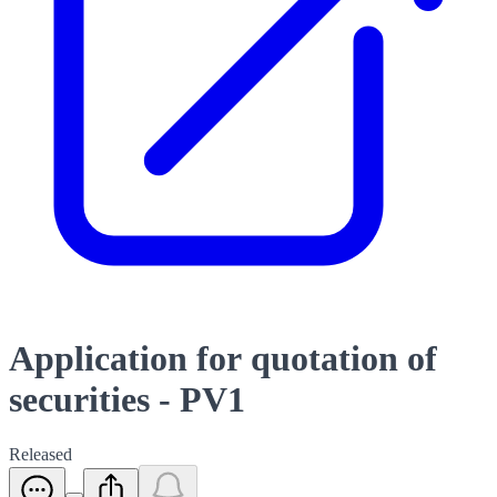
Application for quotation of
securities - PV1
Released