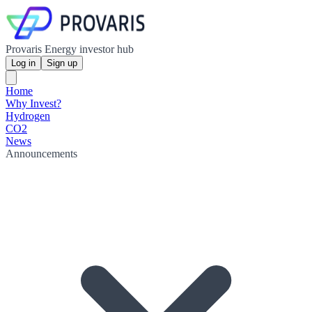
Provaris Energy investor hub
Log in
Sign up
Home
Why Invest?
Hydrogen
CO2
News
Announcements