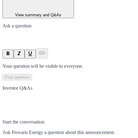
View summary and Q&As
Ask a question
Your question will be visible to everyone.
Post question
Investor Q&As
Start the conversation
Ask
Provaris Energy
a question about this
announcement
.