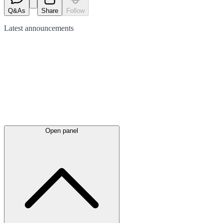
Q&As
Share
Follow
Latest
announcements
Open panel