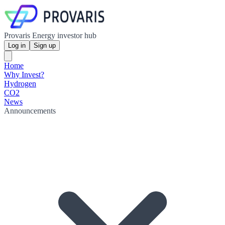
Provaris Energy investor hub
Log in
Sign up
Home
Why Invest?
Hydrogen
CO2
News
Announcements