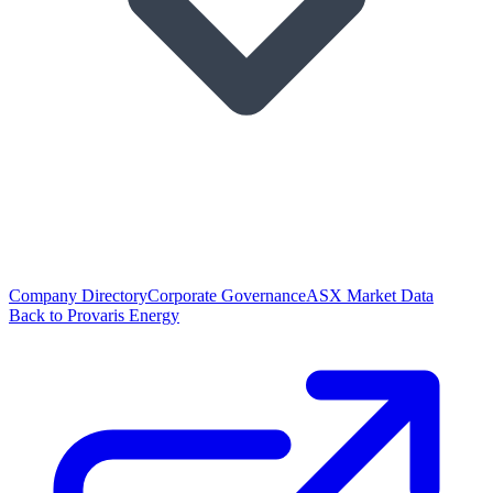
Company Directory
Corporate Governance
ASX Market Data
Back to Provaris Energy