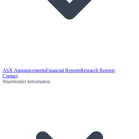
ASX Announcements
Financial Reports
Research Reports
Contact
Shareholder Information