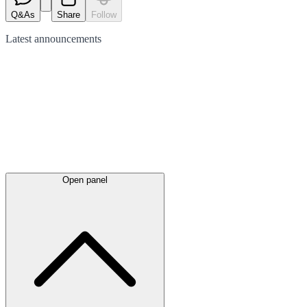
Q&As
Share
Follow
Latest
announcements
Open panel