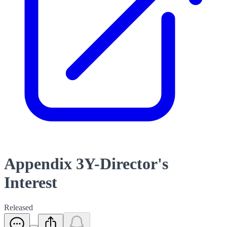
Appendix 3Y-Director's
Interest
Released