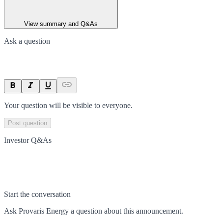
View summary and Q&As
Ask a question
Your question will be visible to everyone.
Post question
Investor Q&As
Start the conversation
Ask
Provaris Energy
a question about this
announcement
.