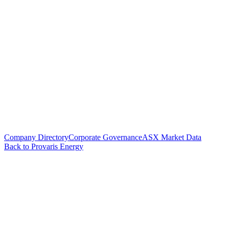
Company Directory
Corporate Governance
ASX Market Data
Back to Provaris Energy