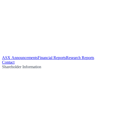
ASX Announcements
Financial Reports
Research Reports
Contact
Shareholder Information