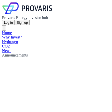
Provaris Energy investor hub
Log in
Sign up
Home
Why Invest?
Hydrogen
CO2
News
Announcements