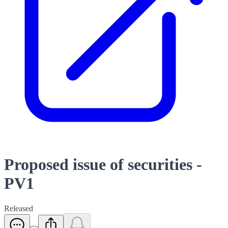
Proposed issue of securities -
PV1
Released