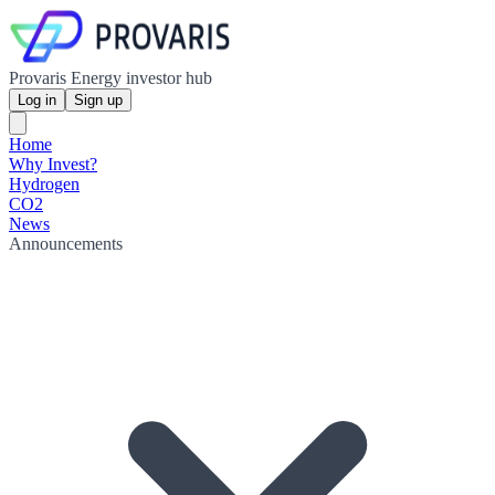
Provaris Energy investor hub
Log in
Sign up
Home
Why Invest?
Hydrogen
CO2
News
Announcements