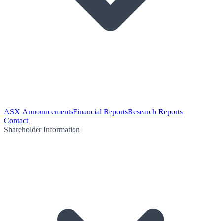
ASX Announcements
Financial Reports
Research Reports
Contact
Shareholder Information