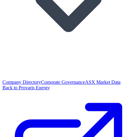
Company Directory
Corporate Governance
ASX Market Data
Back to Provaris Energy