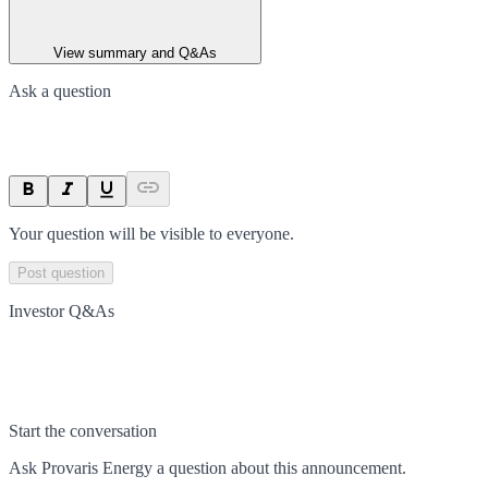
View summary and Q&As
Ask a question
Your question will be visible to everyone.
Post question
Investor Q&As
Start the conversation
Ask
Provaris Energy
a question about this
announcement
.