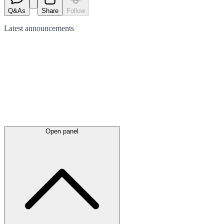
Q&As
Share
Follow
Latest
announcements
Open panel