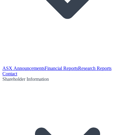
ASX Announcements
Financial Reports
Research Reports
Contact
Shareholder Information