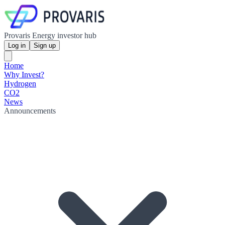
Provaris Energy investor hub
Log in
Sign up
Home
Why Invest?
Hydrogen
CO2
News
Announcements