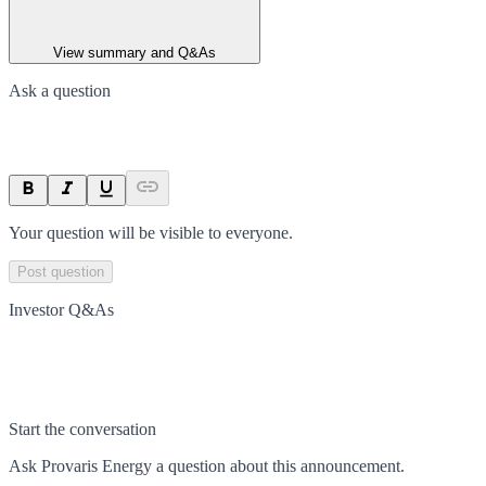
View summary and Q&As
Ask a question
Your question will be visible to everyone.
Post question
Investor Q&As
Start the conversation
Ask
Provaris Energy
a question about this
announcement
.