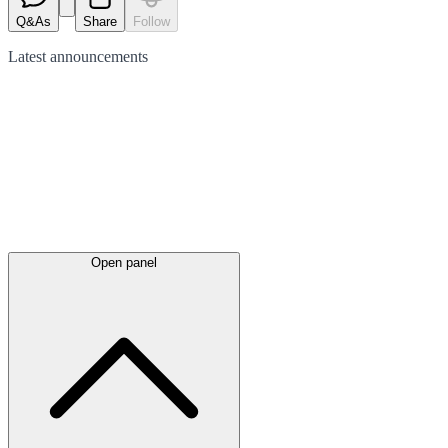
Q&As
Share
Follow
Latest
announcements
Open panel