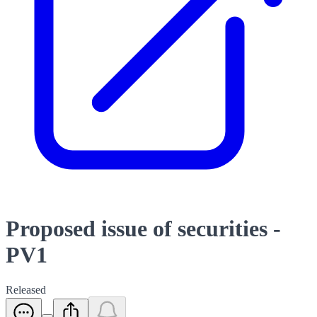
Proposed issue of securities -
PV1
Released