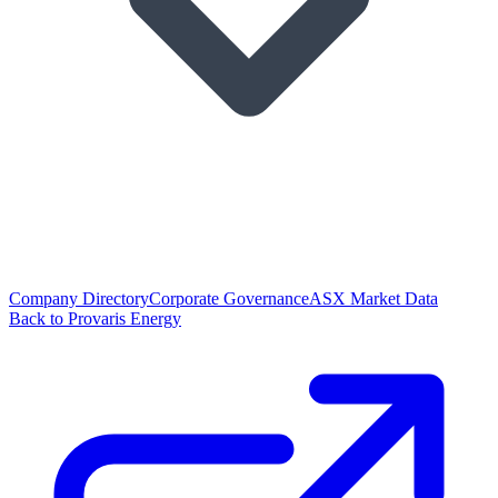
Company Directory
Corporate Governance
ASX Market Data
Back to Provaris Energy