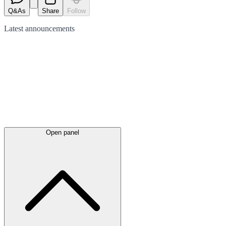
Q&As
Share
Follow
Latest
announcements
Open panel