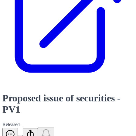
Proposed issue of securities -
PV1
Released