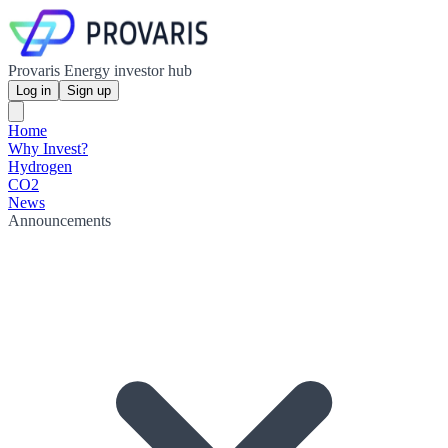
Provaris Energy investor hub
Log in
Sign up
Home
Why Invest?
Hydrogen
CO2
News
Announcements