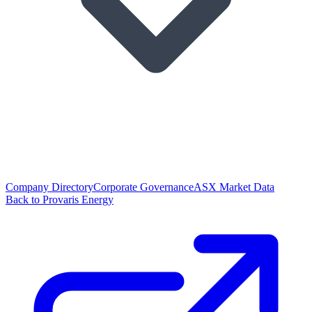
Company Directory
Corporate Governance
ASX Market Data
Back to Provaris Energy