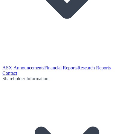
ASX Announcements
Financial Reports
Research Reports
Contact
Shareholder Information