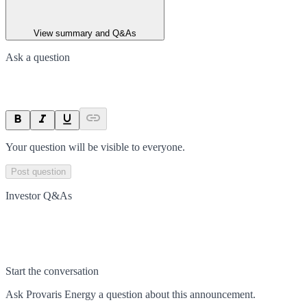
View summary and Q&As
Ask a question
Your question will be visible to everyone.
Post question
Investor Q&As
Start the conversation
Ask
Provaris Energy
a question about this
announcement
.