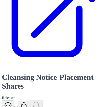
Cleansing Notice-Placement
Shares
Released