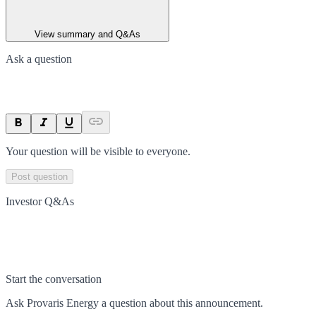
View summary and Q&As
Ask a question
Your question will be visible to everyone.
Post question
Investor Q&As
Start the conversation
Ask
Provaris Energy
a question about this
announcement
.