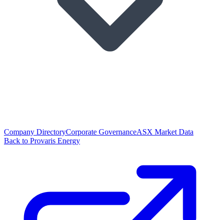
Company Directory
Corporate Governance
ASX Market Data
Back to Provaris Energy