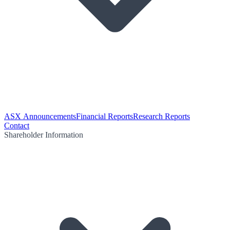
ASX Announcements
Financial Reports
Research Reports
Contact
Shareholder Information