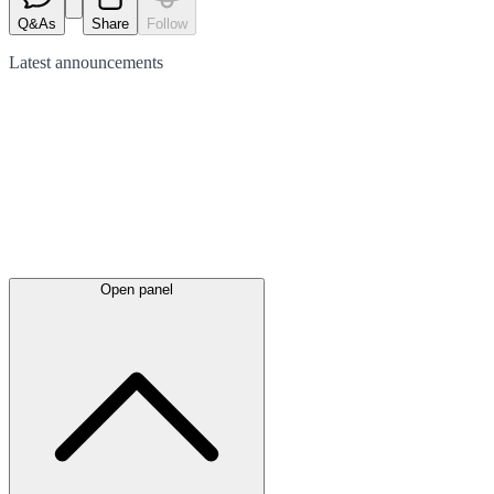
Q&As
Share
Follow
Latest
announcements
Open panel