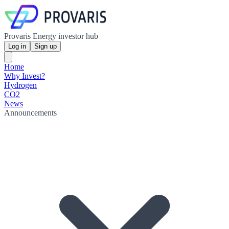
Provaris Energy investor hub
Log in
Sign up
Home
Why Invest?
Hydrogen
CO2
News
Announcements