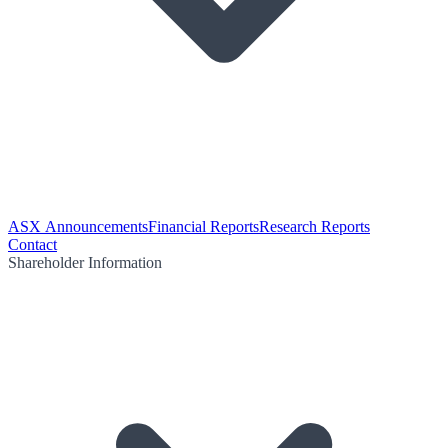
ASX Announcements
Financial Reports
Research Reports
Contact
Shareholder Information