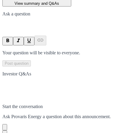
View summary and Q&As
Ask a question
Your question will be visible to everyone.
Post question
Investor Q&As
Start the conversation
Ask
Provaris Energy
a question about this
announcement
.