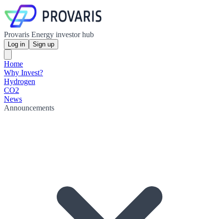
Provaris Energy investor hub
Log in
Sign up
Home
Why Invest?
Hydrogen
CO2
News
Announcements