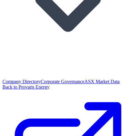
Company Directory
Corporate Governance
ASX Market Data
Back to Provaris Energy