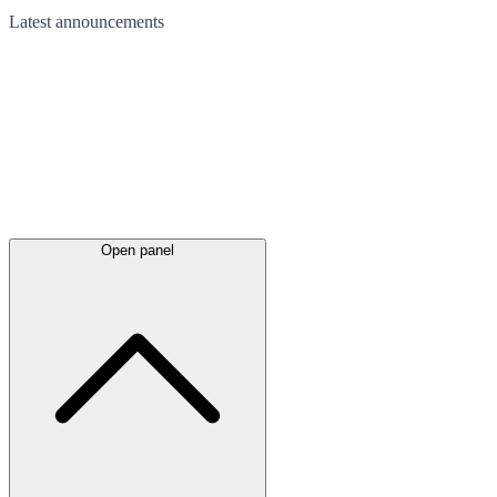
Latest
announcements
Open panel