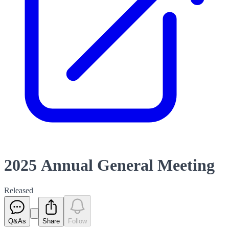
2025 Annual General Meeting
Released
Q&As
Share
Follow