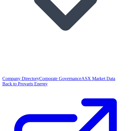
Company Directory
Corporate Governance
ASX Market Data
Back to Provaris Energy