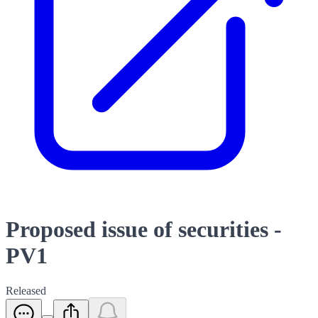
Proposed issue of securities -
PV1
Released