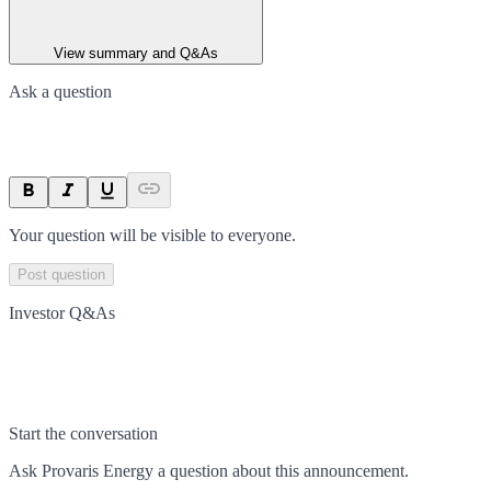
View summary and Q&As
Ask a question
Your question will be visible to everyone.
Post question
Investor Q&As
Start the conversation
Ask
Provaris Energy
a question about this
announcement
.