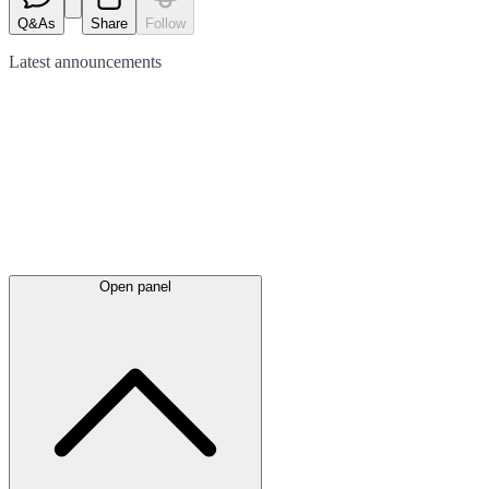
Q&As
Share
Follow
Latest
announcements
Open panel