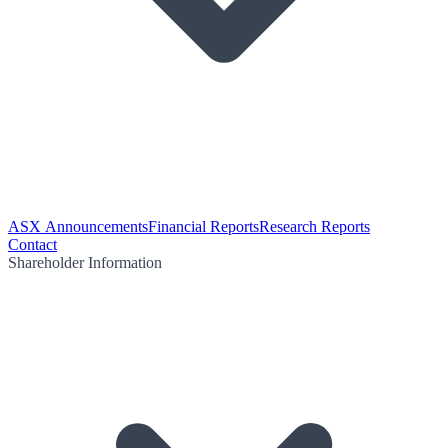
ASX Announcements
Financial Reports
Research Reports
Contact
Shareholder Information