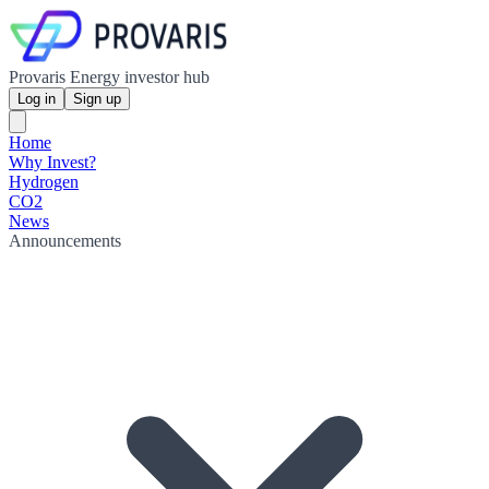
Provaris Energy investor hub
Log in
Sign up
Home
Why Invest?
Hydrogen
CO2
News
Announcements