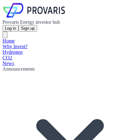
Provaris Energy investor hub
Log in
Sign up
Home
Why Invest?
Hydrogen
CO2
News
Announcements