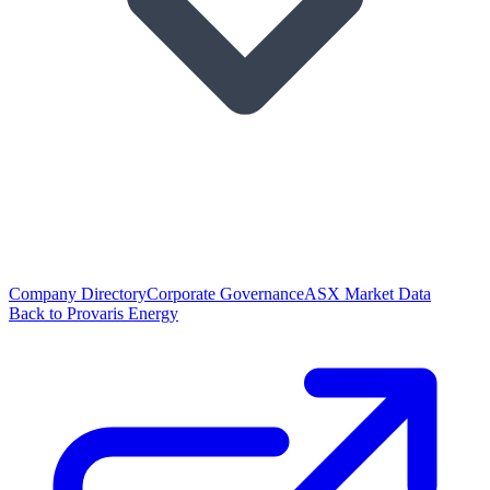
Company Directory
Corporate Governance
ASX Market Data
Back to Provaris Energy