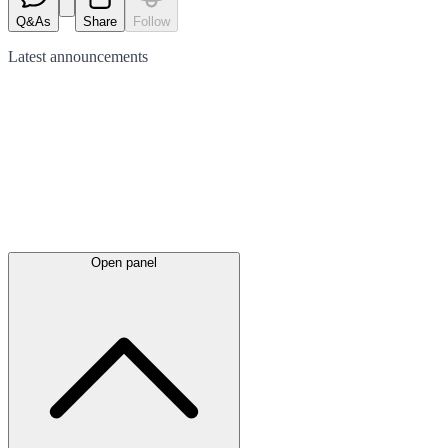
Q&As
Share
Follow
Latest
announcements
Open panel