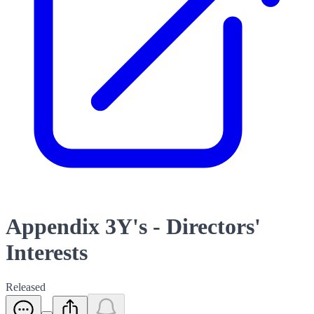
Appendix 3Y's - Directors'
Interests
Released