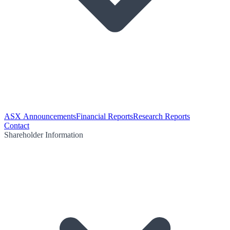
ASX Announcements
Financial Reports
Research Reports
Contact
Shareholder Information