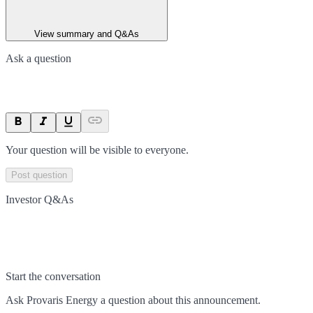
View summary and Q&As
Ask a question
Your question will be visible to everyone.
Post question
Investor Q&As
Start the conversation
Ask
Provaris Energy
a question about this
announcement
.