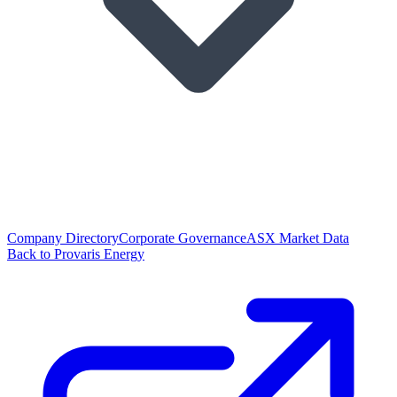
Company Directory
Corporate Governance
ASX Market Data
Back to Provaris Energy