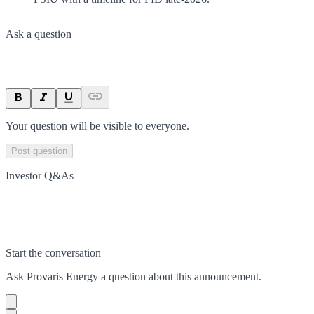
Ask a question
Your question will be visible to everyone.
Post question
Investor Q&As
Start the conversation
Ask
Provaris Energy
a question about this
announcement
.