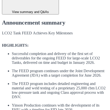
View summary and Q&As
Announcement summary
LCO2 Tank FEED Achieves Key Milestones
HIGHLIGHTS:
Successful completion and delivery of the first set of
deliverables for the ongoing FEED for large-scale LCO2
Tanks, delivered on time and budget in January 2026.
The FEED program continues under the Joint Development
Agreement (JDA) with a target completion for June 2026.
The FEED program includes detailed engineering and
material and weld testing of a proprietary 25,000 cbm LCO2
low-pressure tank and ongoing Class approval process with
DNV.
Yinson Production continues with the development of its
FSIU with a timeline for FID late-2026.