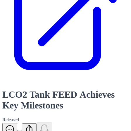
LCO2 Tank FEED Achieves
Key Milestones
Released