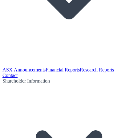
ASX Announcements
Financial Reports
Research Reports
Contact
Shareholder Information