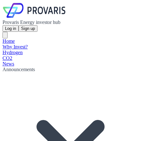
Provaris Energy investor hub
Log in
Sign up
Home
Why Invest?
Hydrogen
CO2
News
Announcements