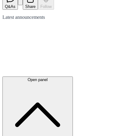
Q&As
Share
Follow
Latest
announcements
Open panel