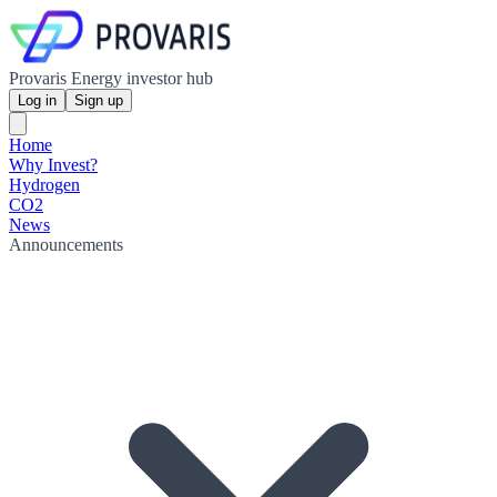
Provaris Energy investor hub
Log in
Sign up
Home
Why Invest?
Hydrogen
CO2
News
Announcements