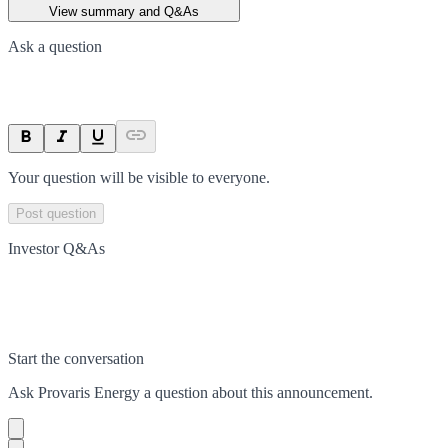
View summary and Q&As
Ask a question
Your question will be visible to everyone.
Post question
Investor Q&As
Start the conversation
Ask
Provaris Energy
a question about this
announcement
.