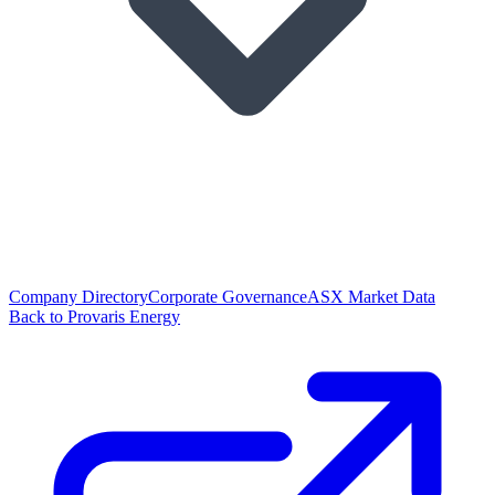
Company Directory
Corporate Governance
ASX Market Data
Back to Provaris Energy