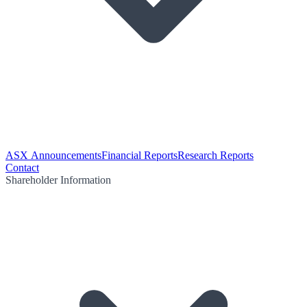
ASX Announcements
Financial Reports
Research Reports
Contact
Shareholder Information