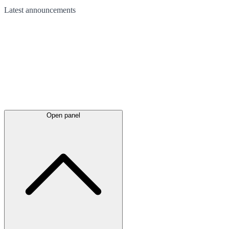
Latest
announcements
Open panel