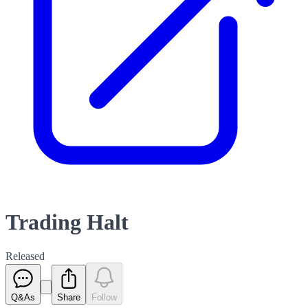
Trading Halt
Released
Q&As
Share
Follow