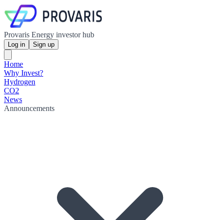
Provaris Energy investor hub
Log in
Sign up
Home
Why Invest?
Hydrogen
CO2
News
Announcements