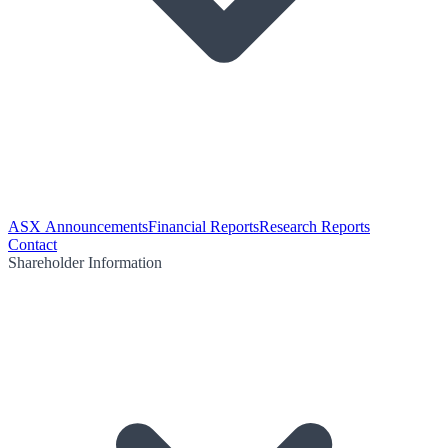
ASX Announcements
Financial Reports
Research Reports
Contact
Shareholder Information