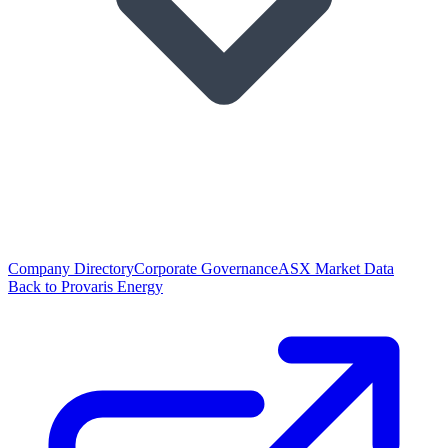
Company Directory
Corporate Governance
ASX Market Data
Back to Provaris Energy