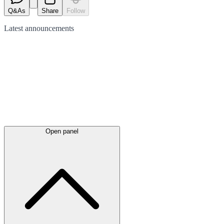
Q&As
Share
Follow
Latest
announcements
Open panel