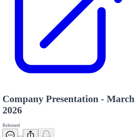
Company Presentation - March
2026
Released