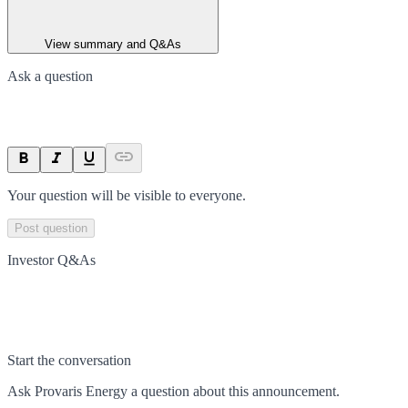
View summary and Q&As
Ask a question
Your question will be visible to everyone.
Post question
Investor Q&As
Start the conversation
Ask
Provaris Energy
a question about this
announcement
.