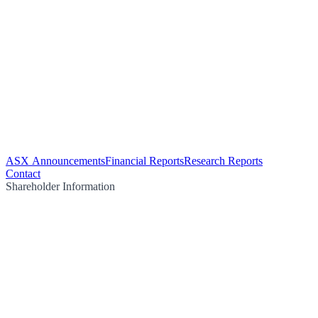
ASX Announcements
Financial Reports
Research Reports
Contact
Shareholder Information