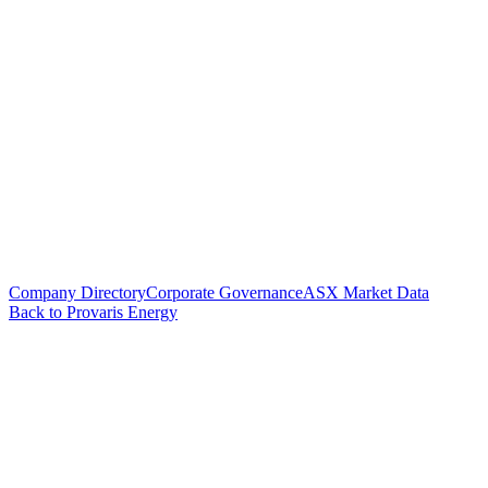
Company Directory
Corporate Governance
ASX Market Data
Back to Provaris Energy