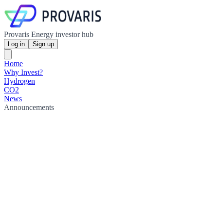
Provaris Energy investor hub
Log in
Sign up
Home
Why Invest?
Hydrogen
CO2
News
Announcements