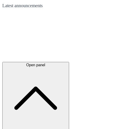
Latest
announcements
Open panel