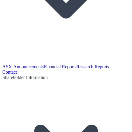
ASX Announcements
Financial Reports
Research Reports
Contact
Shareholder Information