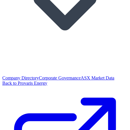
Company Directory
Corporate Governance
ASX Market Data
Back to Provaris Energy