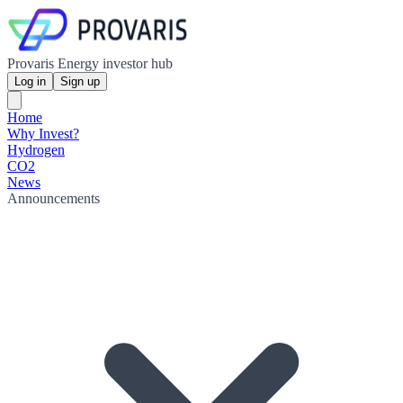
Provaris Energy investor hub
Log in
Sign up
Home
Why Invest?
Hydrogen
CO2
News
Announcements