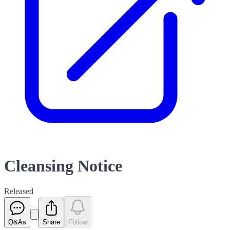
Cleansing Notice
Released
Q&As
Share
Follow