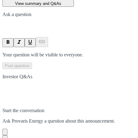
View summary and Q&As
Ask a question
Your question will be visible to everyone.
Post question
Investor Q&As
Start the conversation
Ask
Provaris Energy
a question about this
announcement
.