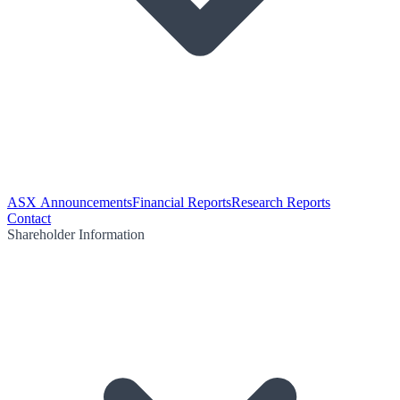
ASX Announcements
Financial Reports
Research Reports
Contact
Shareholder Information