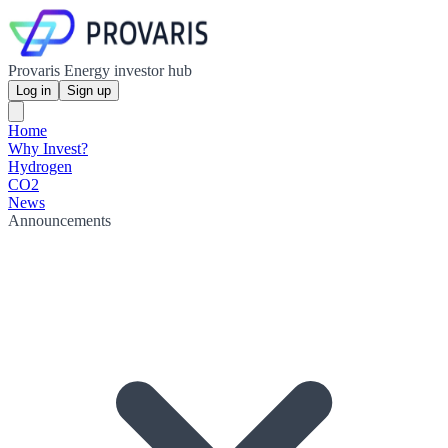
Provaris Energy investor hub
Log in
Sign up
Home
Why Invest?
Hydrogen
CO2
News
Announcements