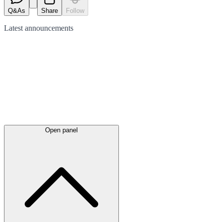
Q&As
Share
Follow
Latest
announcements
Open panel