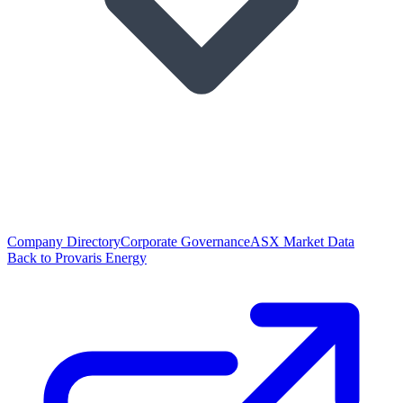
Company Directory
Corporate Governance
ASX Market Data
Back to Provaris Energy