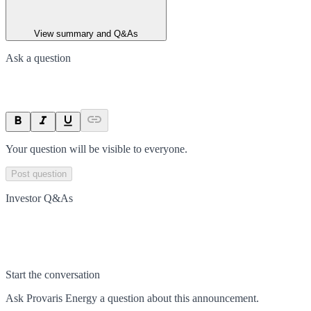
View summary and Q&As
Ask a question
Your question will be visible to everyone.
Post question
Investor Q&As
Start the conversation
Ask
Provaris Energy
a question about this
announcement
.