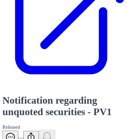
Notification regarding
unquoted securities - PV1
Released