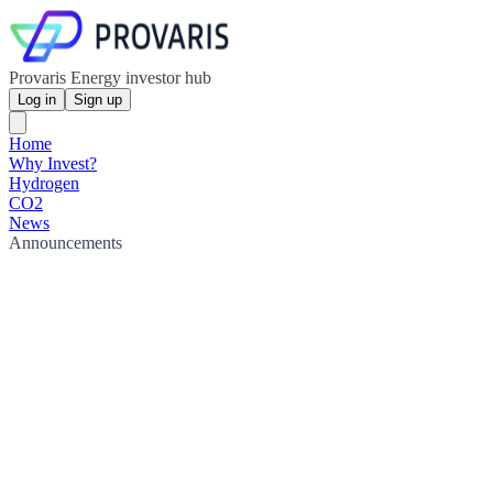
Provaris Energy investor hub
Log in
Sign up
Home
Why Invest?
Hydrogen
CO2
News
Announcements