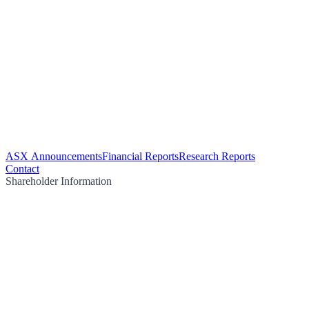
ASX Announcements
Financial Reports
Research Reports
Contact
Shareholder Information