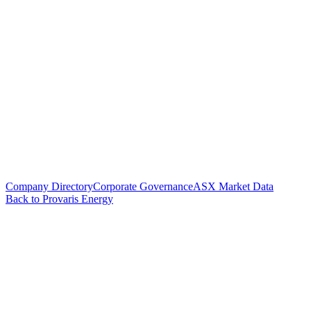
Company Directory
Corporate Governance
ASX Market Data
Back to Provaris Energy