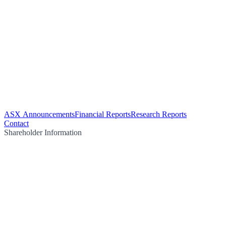
ASX Announcements
Financial Reports
Research Reports
Contact
Shareholder Information