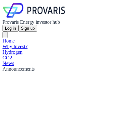
Provaris Energy investor hub
Log in
Sign up
Home
Why Invest?
Hydrogen
CO2
News
Announcements