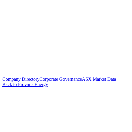
Company Directory
Corporate Governance
ASX Market Data
Back to Provaris Energy