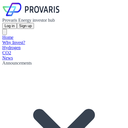
Provaris Energy investor hub
Log in
Sign up
Home
Why Invest?
Hydrogen
CO2
News
Announcements