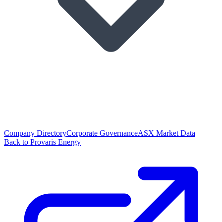
Company Directory
Corporate Governance
ASX Market Data
Back to Provaris Energy