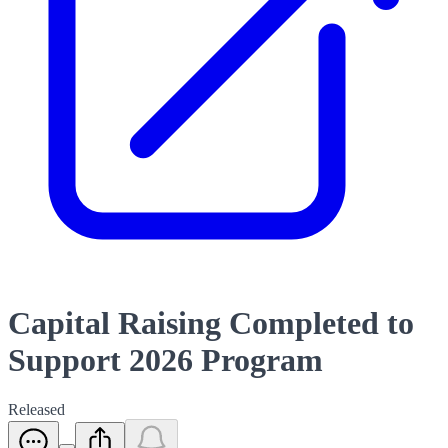
Capital Raising Completed to
Support 2026 Program
Released