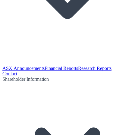
ASX Announcements
Financial Reports
Research Reports
Contact
Shareholder Information