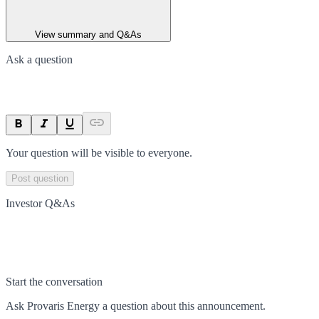
View summary and Q&As
Ask a question
Your question will be visible to everyone.
Post question
Investor Q&As
Start the conversation
Ask
Provaris Energy
a question about this
announcement
.