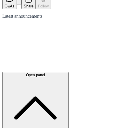
Q&As
Share
Follow
Latest
announcements
Open panel