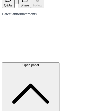
Q&As
Share
Follow
Latest
announcements
Open panel