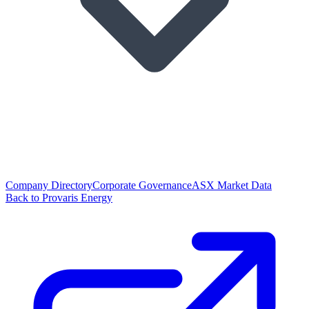
Company Directory
Corporate Governance
ASX Market Data
Back to Provaris Energy