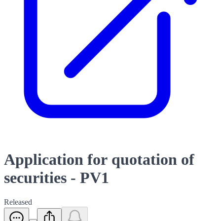
Application for quotation of
securities - PV1
Released