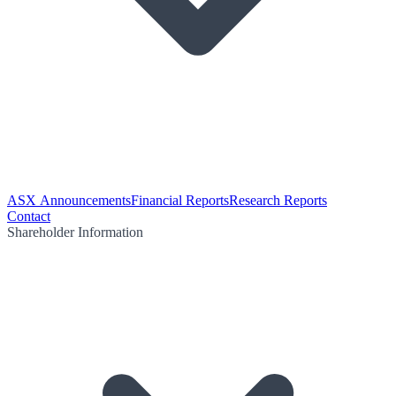
ASX Announcements
Financial Reports
Research Reports
Contact
Shareholder Information