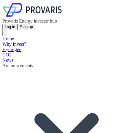
Provaris Energy investor hub
Log in
Sign up
Home
Why Invest?
Hydrogen
CO2
News
Announcements