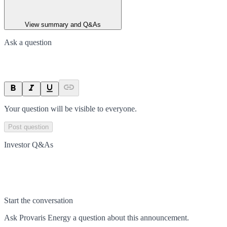
View summary and Q&As
Ask a question
Your question will be visible to everyone.
Post question
Investor Q&As
Start the conversation
Ask
Provaris Energy
a question about this
announcement
.