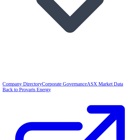
Company Directory
Corporate Governance
ASX Market Data
Back to Provaris Energy