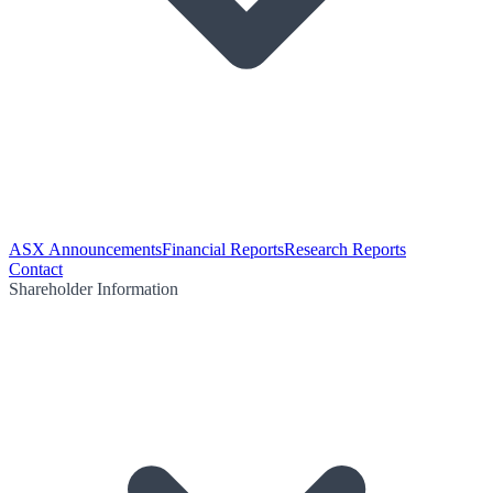
ASX Announcements
Financial Reports
Research Reports
Contact
Shareholder Information