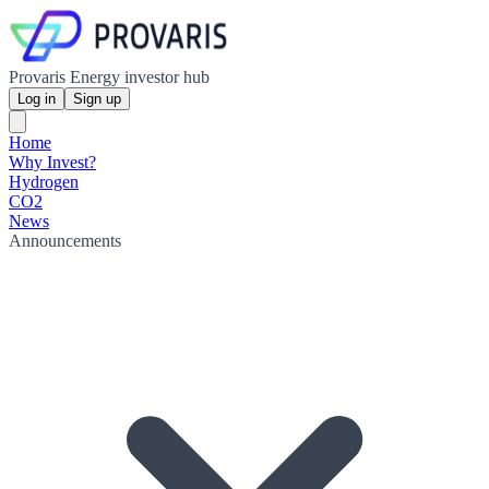
Provaris Energy investor hub
Log in
Sign up
Home
Why Invest?
Hydrogen
CO2
News
Announcements